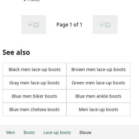
Page 1 of 1
See also
Black men lace-up boots
Brown men lace-up boots
Gray men lace-up boots
Green men lace-up boots
Blue men biker boots
Blue men ankle boots
Blue men chelsea boots
Men lace-up boots
Men
Boots
Lace-up boots
Blauw