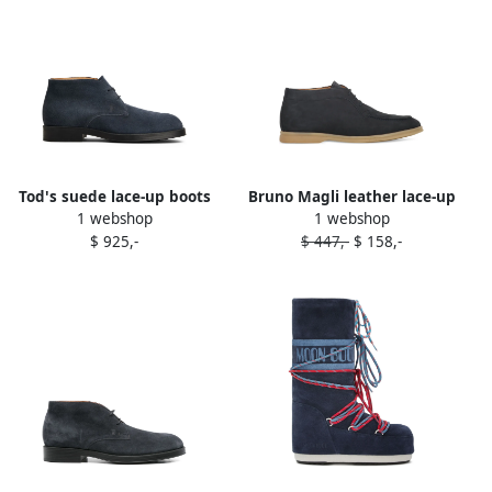
Tod's suede lace-up boots
Bruno Magli leather lace-up
1 webshop
1 webshop
Blue
boots Blue
$ 925,-
$ 447,-
$ 158,-