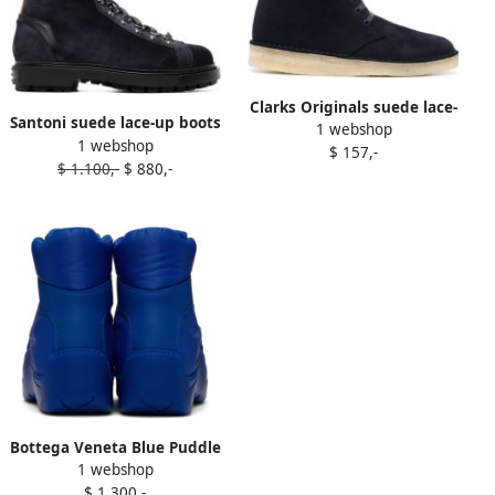
Clarks Originals suede lace-
Santoni suede lace-up boots
1 webshop
up boots Blue
1 webshop
Blue
$ 157,-
$ 1.100,-
$ 880,-
Bottega Veneta Blue Puddle
1 webshop
Bomber Lace-Up Boots
$ 1.300,-