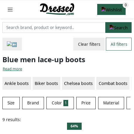
Clear filters
All filters
Blue men lace-up boots
Read more
Ankle boots
Biker boots
Chelsea boots
Combat boots
Size
Brand
Color
1
Price
Material
S
9 results:
64%