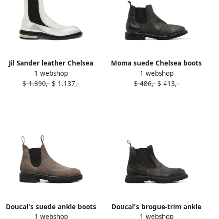
Jil Sander leather Chelsea
Moma suede Chelsea boots
1 webshop
1 webshop
ankle boots Grey
Grey
$ 1.890,-
$ 1.137,-
$ 486,-
$ 413,-
Doucal's suede ankle boots
Doucal's brogue-trim ankle
1 webshop
1 webshop
Grey
boots Grey