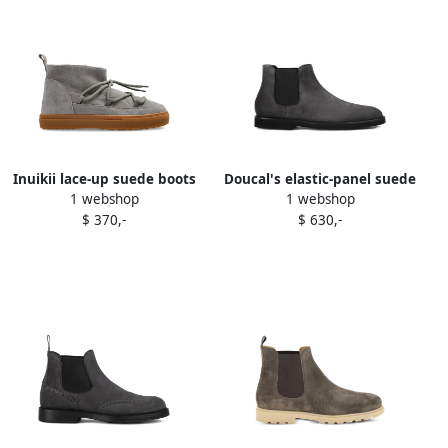
Inuikii lace-up suede boots
Doucal's elastic-panel suede
1 webshop
1 webshop
Grey
chelsea boots Grey
$ 370,-
$ 630,-