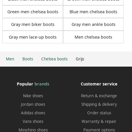
Green men chelsea boots
Blue men chelsea boots
Gray men biker boots
Gray men ankle boots
Gray men lace-up boots
Men chelsea boots
Men
Boots
Chelsea boots
Grijs
Popular
brands
Customer service
Nike shoes
Return & exchange
Jordan shoes
Shipping & delivery
Adidas shoes
Order status
Vans shoes
Warranty & repair
Moschino shoes
Payment options