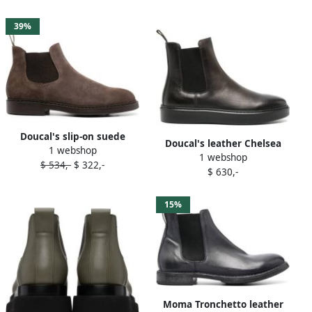
39%
Doucal's slip-on suede
Doucal's leather Chelsea
1 webshop
Chelsea boots Grey
1 webshop
ankle boots Grey
$ 534,-
$ 322,-
$ 630,-
15%
Moma Tronchetto leather