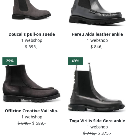
Doucal's pull-on suede
Hereu Alda leather ankle
1 webshop
1 webshop
Chelsea boots Grey
boots Grey
$ 595,-
$ 846,-
29%
49%
Officine Creative Vail slip-
1 webshop
on leather boots Grey
Toga Virilis Side Gore ankle
$ 840,-
$ 589,-
1 webshop
leather boots Grey
$ 746,-
$ 375,-