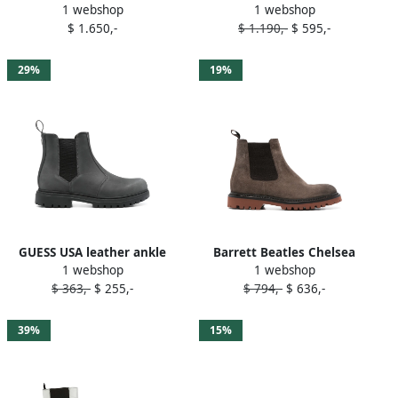
1 webshop
1 webshop
Chelsea boots Grey
Boots Grey
$ 1.650,-
$ 1.190,-
$ 595,-
29%
19%
GUESS USA leather ankle
Barrett Beatles Chelsea
1 webshop
1 webshop
boots Grey
boots Grey
$ 363,-
$ 255,-
$ 794,-
$ 636,-
39%
15%