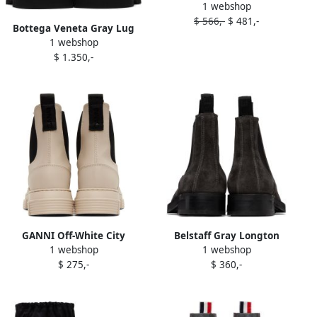
1 webshop
boots Grey
$ 566,-
$ 481,-
Bottega Veneta Gray Lug
1 webshop
Chelsea Boots
$ 1.350,-
GANNI Off-White City
Belstaff Gray Longton
1 webshop
1 webshop
Chelsea Boots
Chelsea Boots
$ 275,-
$ 360,-