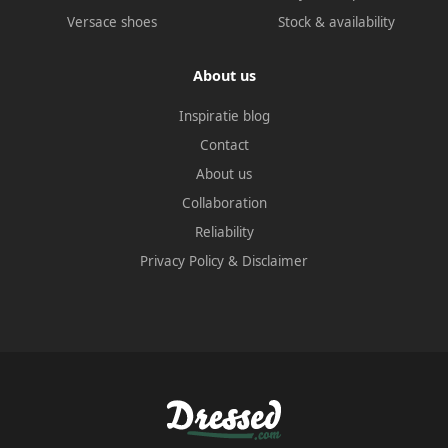
Versace shoes
Stock & availability
About us
Inspiratie blog
Contact
About us
Collaboration
Reliability
Privacy Policy
&
Disclaimer