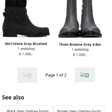
We11done Gray Brushed
Thom Browne Grey 4-Bar
1 webshop
Chelsea Boots
1 webshop
Chelsea Boots
$ 1.340,-
$ 1.090,-
Page 1 of 2
See also
Black men chelsea boots
Brown men chelsea boots