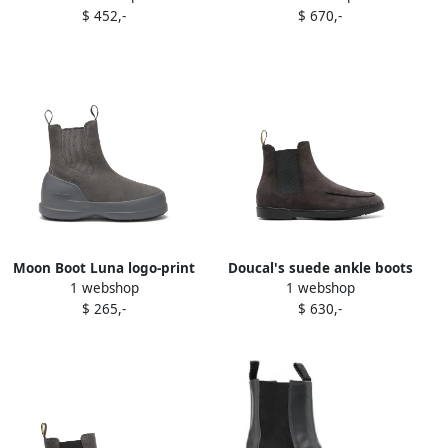
$ 452,-
$ 670,-
Moon Boot Luna logo-print
Doucal's suede ankle boots
1 webshop
1 webshop
boots Grey
Grey
$ 265,-
$ 630,-