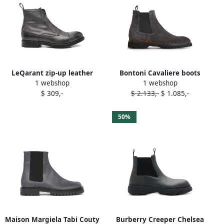
LeQarant zip-up leather
Bontoni Cavaliere boots
1 webshop
1 webshop
boots Grey
Grey
$ 309,-
$ 2.133,-
$ 1.085,-
50%
Maison Margiela Tabi Couty
Burberry Creeper Chelsea