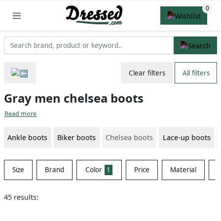
Clear filters
All filters
Gray men chelsea boots
Read more
Ankle boots
Biker boots
Chelsea boots
Lace-up boots
Size
Brand
Color
1
Price
Material
S
45 results: