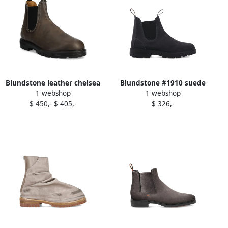
Blundstone leather chelsea
Blundstone #1910 suede
1 webshop
1 webshop
boots Grey
chelsea boots Grey
$ 450,-
$ 405,-
$ 326,-