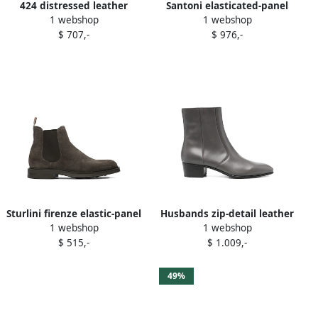
424 distressed leather
Santoni elasticated-panel
1 webshop
1 webshop
boots Grey
suede boots Grey
$ 707,-
$ 976,-
Sturlini firenze elastic-panel
Husbands zip-detail leather
1 webshop
1 webshop
suede Chelsea boots Grey
boots Grey
$ 515,-
$ 1.009,-
49%