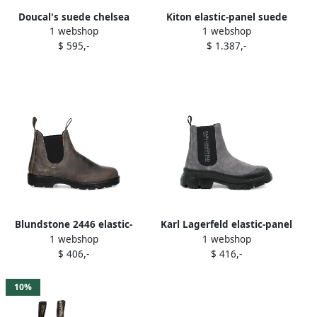
Doucal's suede chelsea
Kiton elastic-panel suede
1 webshop
1 webshop
boots Grey
boots Grey
$ 595,-
$ 1.387,-
Blundstone 2446 elastic-
Karl Lagerfeld elastic-panel
1 webshop
1 webshop
sided leather boots Grey
lug sole boots Grey
$ 406,-
$ 416,-
10%