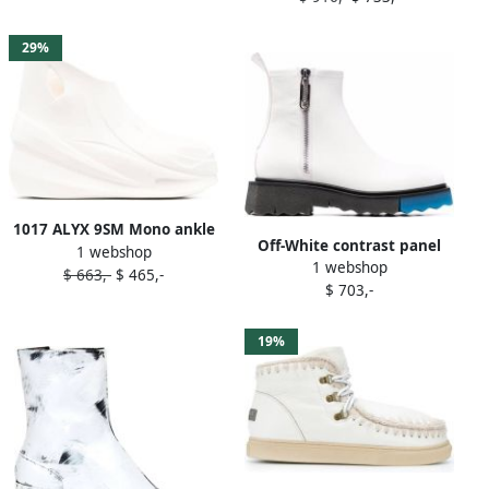
29%
1017 ALYX 9SM Mono ankle
Off-White contrast panel
1 webshop
boots White
1 webshop
ankle boots
$ 663,-
$ 465,-
$ 703,-
19%