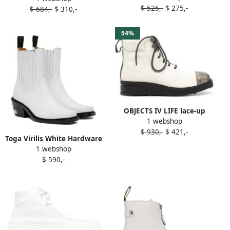
$ 525,-
$ 275,-
$ 684,-
$ 310,-
54%
OBJECTS IV LIFE lace-up
1 webshop
ankle boots White
$ 930,-
$ 421,-
Toga Virilis White Hardware
1 webshop
Ankle Boots
$ 590,-