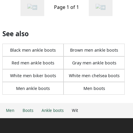
Page 1 of 1
See also
Black men ankle boots
Brown men ankle boots
Red men ankle boots
Gray men ankle boots
White men biker boots
White men chelsea boots
Men ankle boots
Men boots
Men
Boots
Ankle boots
Wit