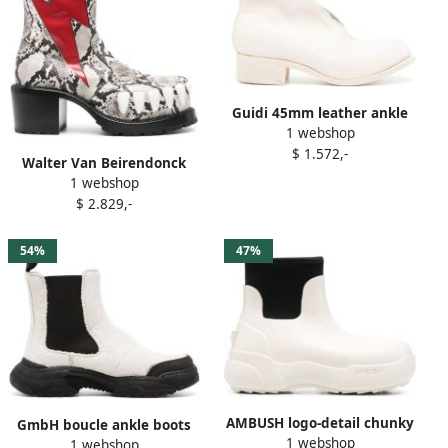
Guidi 45mm leather ankle
1 webshop
boots White
$ 1.572,-
Walter Van Beirendonck
1 webshop
Hyper Glam 75mm ankle
$ 2.829,-
boots White
54%
47%
AMBUSH logo-detail chunky
GmbH boucle ankle boots
1 webshop
ankle boots White
1 webshop
White