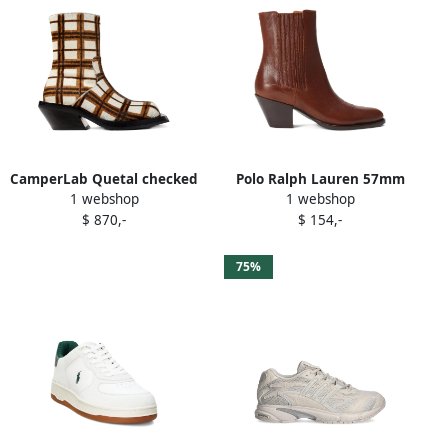
CamperLab Quetal checked
Polo Ralph Lauren 57mm
1 webshop
1 webshop
ankle boots White
Western cowboy ankle
$ 870,-
$ 154,-
boots Black
75%