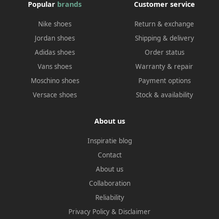
Popular
brands
Customer service
Nike shoes
Return & exchange
Jordan shoes
Shipping & delivery
Adidas shoes
Order status
Vans shoes
Warranty & repair
Moschino shoes
Payment options
Versace shoes
Stock & availability
About us
Inspiratie blog
Contact
About us
Collaboration
Reliability
Privacy Policy
&
Disclaimer