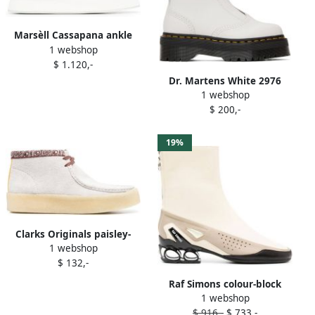
Marsèll Cassapana ankle
1 webshop
boots White
$ 1.120,-
Dr. Martens White 2976
1 webshop
Smooth Platform Chelsea
$ 200,-
Boots
19%
Clarks Originals paisley-
1 webshop
print ankle boots White
$ 132,-
Raf Simons colour-block
1 webshop
45mm ankle boots White
$ 916,-
$ 733,-