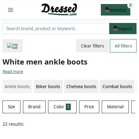
Clear filters
All filters
White men ankle boots
Read more
Ankle boots
Biker boots
Chelsea boots
Combat boots
Size
Brand
Color
1
Price
Material
S
22 results: