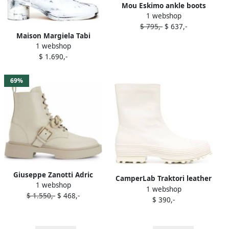
Mou Eskimo ankle boots
1 webshop
White
$ 795,-
$ 637,-
Maison Margiela Tabi
1 webshop
Bianchetto 60mm ankle
$ 1.690,-
boots White
69%
Giuseppe Zanotti Adric
CamperLab Traktori leather
1 webshop
chain-trim ankle boots
1 webshop
ankle boots White
$ 1.550,-
$ 468,-
White
$ 390,-