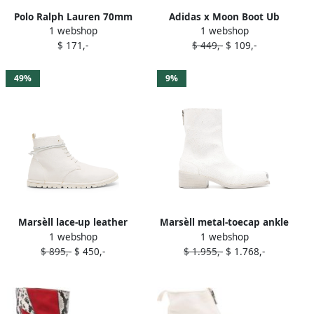
Polo Ralph Lauren 70mm
Adidas x Moon Boot Ub
1 webshop
1 webshop
Chelsea Western ankle
Ultraboot boots Neutrals
$ 171,-
$ 449,-
$ 109,-
boots Black
49%
9%
Marsèll lace-up leather
Marsèll metal-toecap ankle
1 webshop
1 webshop
ankle boots White
boots White
$ 895,-
$ 450,-
$ 1.955,-
$ 1.768,-