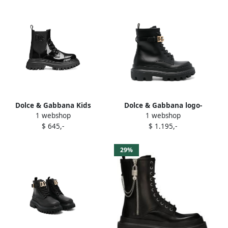
Dolce & Gabbana Kids
Dolce & Gabbana logo-
1 webshop
1 webshop
patent lace-up combat
buckle boots Black
$ 645,-
$ 1.195,-
boots Black
29%