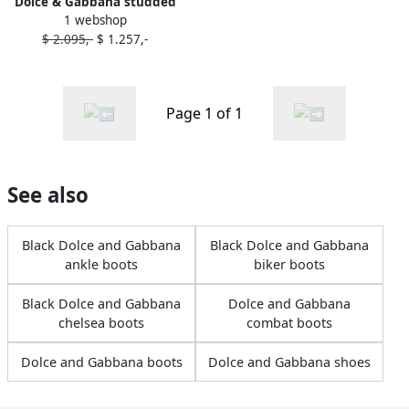
Dolce & Gabbana studded
1 webshop
leather combat boots Black
$ 2.095,-
$ 1.257,-
Page 1 of 1
See also
Black Dolce and Gabbana
Black Dolce and Gabbana
ankle boots
biker boots
Black Dolce and Gabbana
Dolce and Gabbana
chelsea boots
combat boots
Dolce and Gabbana boots
Dolce and Gabbana shoes