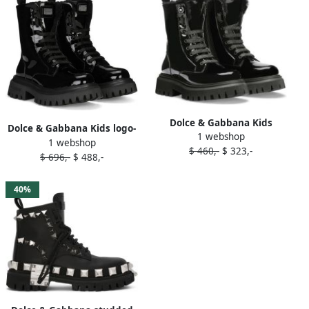
Dolce & Gabbana Kids
Dolce & Gabbana Kids logo-
1 webshop
patent leather combat
1 webshop
plaque patent-leather
$ 460,-
$ 323,-
boots Black
$ 696,-
$ 488,-
combat boots Black
40%