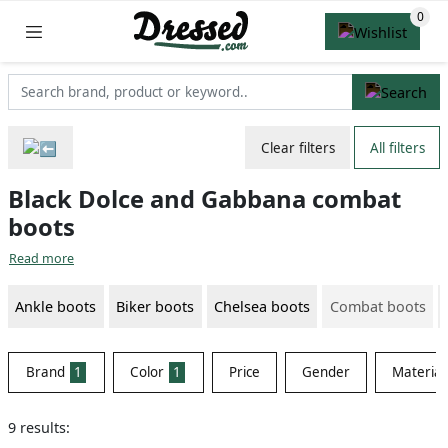
Clear filters
All filters
Black Dolce and Gabbana combat
boots
Read more
Ankle boots
Biker boots
Chelsea boots
Combat boots
Brand
1
Color
1
Price
Gender
Material
9 results: