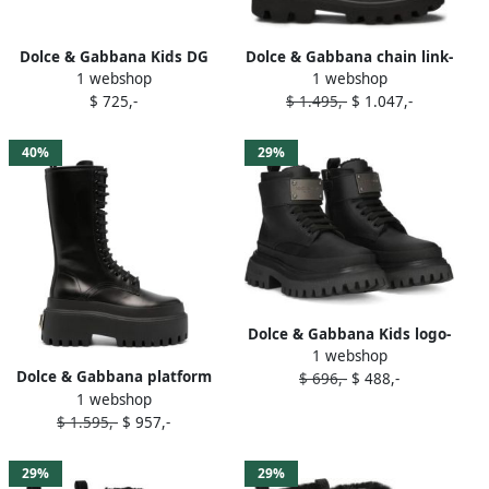
Dolce & Gabbana Kids DG
Dolce & Gabbana chain link-
1 webshop
1 webshop
plaque combat boots Black
detailed combat boots
$ 725,-
$ 1.495,-
$ 1.047,-
Black
40%
29%
Dolce & Gabbana Kids logo-
1 webshop
plaque leather combat
Dolce & Gabbana platform
$ 696,-
$ 488,-
boots Black
1 webshop
leather combat boots Black
$ 1.595,-
$ 957,-
29%
29%