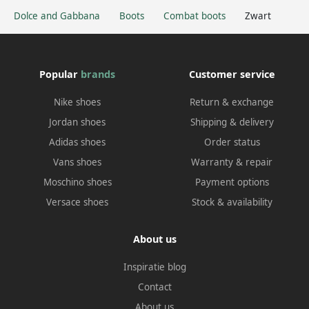
Dolce and Gabbana
Boots
Combat boots
Zwart
Popular
brands
Customer service
Nike shoes
Return & exchange
Jordan shoes
Shipping & delivery
Adidas shoes
Order status
Vans shoes
Warranty & repair
Moschino shoes
Payment options
Versace shoes
Stock & availability
About us
Inspiratie blog
Contact
About us