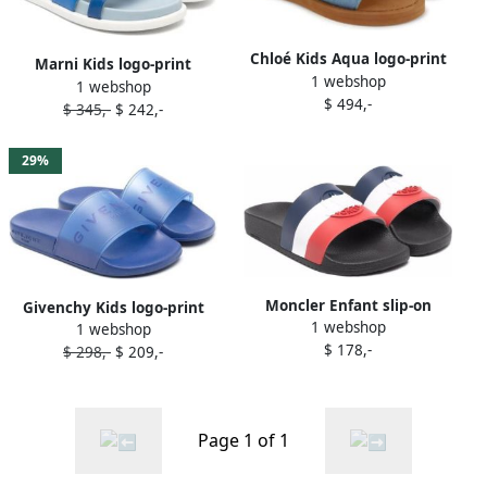
Chloé Kids Aqua logo-print
Marni Kids logo-print
1 webshop
slides Blue
1 webshop
leather slides Blue
$ 494,-
$ 345,-
$ 242,-
29%
Moncler Enfant slip-on
Givenchy Kids logo-print
1 webshop
slides Blue
1 webshop
slide on sandals Blue
$ 178,-
$ 298,-
$ 209,-
Page 1 of 1