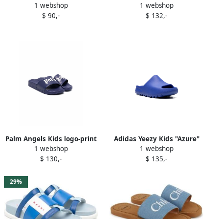
1 webshop
1 webshop
Blue
Blue
$ 90,-
$ 132,-
Palm Angels Kids logo-print
Adidas Yeezy Kids "Azure"
1 webshop
1 webshop
slides Blue
slides Blue
$ 130,-
$ 135,-
29%