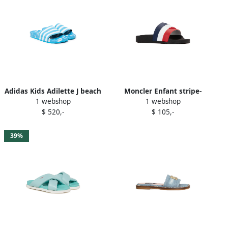
Adidas Kids Adilette J beach
Moncler Enfant stripe-
1 webshop
1 webshop
sliders Blue
detailing slides Blue
$ 520,-
$ 105,-
39%