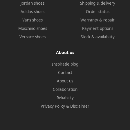
Jordan shoes
Shipping & delivery
Adidas shoes
Order status
Vans shoes
Warranty & repair
Moschino shoes
Payment options
Versace shoes
Stock & availability
About us
Inspiratie blog
Contact
About us
Collaboration
Reliability
Privacy Policy
&
Disclaimer