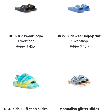
BOSS Kidswear logo-
BOSS Kidswear logo-print
1 webshop
1 webshop
embossed slides Blue
slides Blue
$ 65,-
$ 45,-
$ 65,-
$ 45,-
UGG Kids Fluff Yeah slides
Monnalisa glitter slides