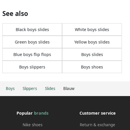
See also
Black boys slides
White boys slides
Green boys slides
Yellow boys slides
Blue boys flip flops
Boys slides
Boys slippers
Boys shoes
Boys
Slippers
Slides
Blauw
Popular
brands
Customer service
Nike shoes
Return & exchange