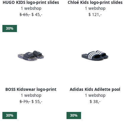
HUGO KIDS logo-print slides
Chloé Kids logo-print slides
1 webshop
1 webshop
Blue
Blue
$ 65,-
$ 45,-
$ 121,-
30%
BOSS Kidswear logo-print
Adidas Kids Adilette pool
1 webshop
1 webshop
slides Blue
sliders Blue
$ 79,-
$ 55,-
$ 38,-
30%
30%