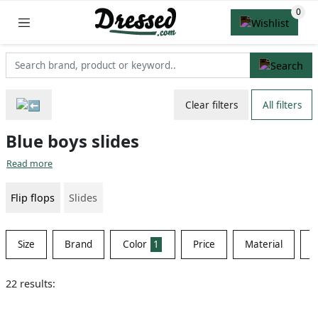
Clear filters
All filters
Blue boys slides
Read more
Flip flops
Slides
Size
Brand
Color
1
Price
Material
S
22 results: