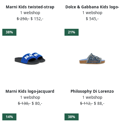
Marni Kids twisted-strap
Dolce & Gabbana Kids logo-
1 webshop
1 webshop
slides Blue
plaque slides Blue
$ 250,-
$ 152,-
$ 545,-
38%
21%
Marni Kids logo-jacquard
Philosophy Di Lorenzo
1 webshop
1 webshop
slides Blue
Serafini Kids denim slides
$ 130,-
$ 80,-
$ 112,-
$ 88,-
Blue
14%
38%