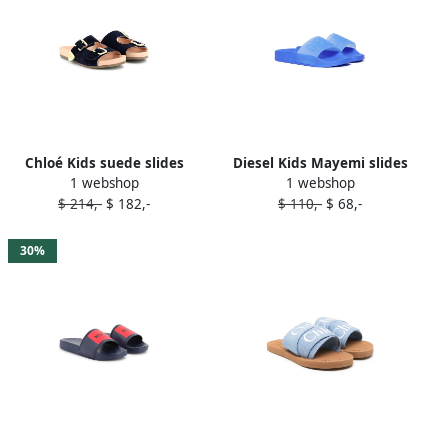
Chloé Kids suede slides
Diesel Kids Mayemi slides
1 webshop
1 webshop
Blue
Blue
$ 214,-
$ 182,-
$ 110,-
$ 68,-
30%