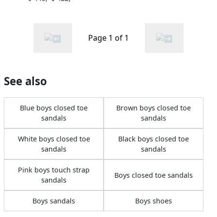
Page 1 of 1
See also
Blue boys closed toe
Brown boys closed toe
sandals
sandals
White boys closed toe
Black boys closed toe
sandals
sandals
Pink boys touch strap
Boys closed toe sandals
sandals
Boys sandals
Boys shoes