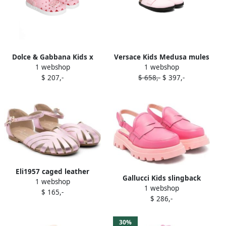
Dolce & Gabbana Kids x
Versace Kids Medusa mules
1 webshop
1 webshop
Igor Sun MC sandals Pink
Pink
$ 207,-
$ 658,-
$ 397,-
Eli1957 caged leather
Gallucci Kids slingback
1 webshop
sandals Pink
1 webshop
leather loafers Pink
$ 165,-
$ 286,-
30%