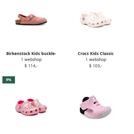
Birkenstock Kids buckle-
Crocs Kids Classic
1 webshop
1 webshop
detail closed-toe sandals
perforated sandals Pink
$ 114,-
$ 103,-
Pink
9%