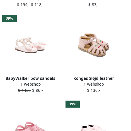
$ 194,-
$ 118,-
$ 83,-
39%
BabyWalker bow sandals
Konges Sløjd leather
1 webshop
1 webshop
Pink
sandals Pink
$ 142,-
$ 86,-
$ 130,-
39%