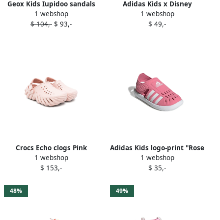
Geox Kids Iupidoo sandals
Adidas Kids x Disney
1 webshop
1 webshop
Pink
printed "Minnie Mouse"
$ 104,-
$ 93,-
$ 49,-
sandals Pink
Crocs Echo clogs Pink
Adidas Kids logo-print "Rose
1 webshop
1 webshop
Tone" sandals Pink
$ 153,-
$ 35,-
48%
49%