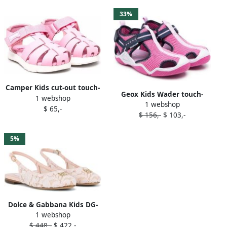
33%
Camper Kids cut-out touch-
Geox Kids Wader touch-
1 webshop
strap sandals Pink
1 webshop
strap sandals Pink
$ 65,-
$ 156,-
$ 103,-
5%
Dolce & Gabbana Kids DG-
1 webshop
logo cordonetto-lace
$ 448,-
$ 422,-
slingback sandals Pink