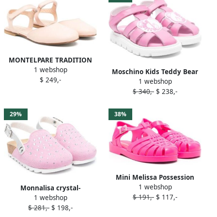
MONTELPARE TRADITION
1 webshop
closed-toe leather sandals
Moschino Kids Teddy Bear
$ 249,-
Pink
1 webshop
leather sandals Pink
$ 340,-
$ 238,-
29%
38%
Mini Melissa Possession
1 webshop
closed-toe sandals Pink
Monnalisa crystal-
$ 191,-
$ 117,-
1 webshop
embellished sandals Pink
$ 281,-
$ 198,-