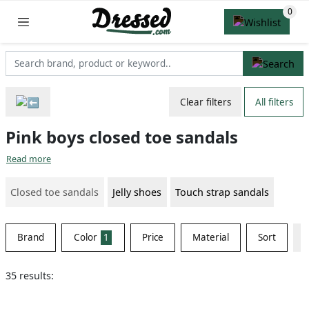
Clear filters
All filters
Pink boys closed toe sandals
Read more
Closed toe sandals
Jelly shoes
Touch strap sandals
Brand
Color
1
Price
Material
Sort
35 results: