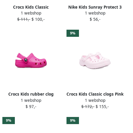
Crocs Kids Classic
Nike Kids Sunray Protect 3
1 webshop
1 webshop
Iridescent Glitter sandals
"Pink Foam Black White"
$ 111,-
$ 100,-
$ 56,-
Pink
sandals
9%
Crocs Kids rubber clog
Crocs Kids Classic clogs Pink
1 webshop
1 webshop
sandals Pink
$ 97,-
$ 172,-
$ 155,-
9%
9%