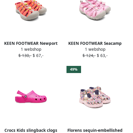
KEEN FOOTWEAR Newport
KEEN FOOTWEAR Seacamp
1 webshop
1 webshop
sandals Pink
sandals Pink
$ 130,-
$ 67,-
$ 124,-
$ 63,-
49%
Crocs Kids slingback clogs
Florens sequin-embellished