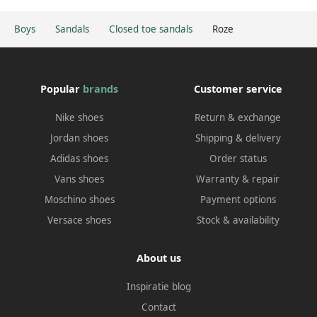
Boys
Sandals
Closed toe sandals
Roze
Popular
brands
Customer service
Nike shoes
Return & exchange
Jordan shoes
Shipping & delivery
Adidas shoes
Order status
Vans shoes
Warranty & repair
Moschino shoes
Payment options
Versace shoes
Stock & availability
About us
Inspiratie blog
Contact