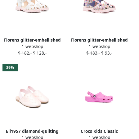
Florens glitter-embellished
Florens glitter-embellished
1 webshop
1 webshop
sandals Pink
sandals Pink
$ 182,-
$ 128,-
$ 183,-
$ 93,-
39%
Eli1957 diamond-quilting
Crocs Kids Classic
1 webshop
1 webshop
sandals Pink
perforated sandals Pink