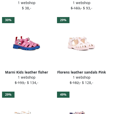
1 webshop
1 webshop
Pink
sandals Pink
$ 38,-
$ 183,-
$ 93,-
30%
29%
Marni Kids leather fisher
Florens leather sandals Pink
1 webshop
1 webshop
sandals Pink
$ 193,-
$ 134,-
$ 182,-
$ 128,-
29%
49%