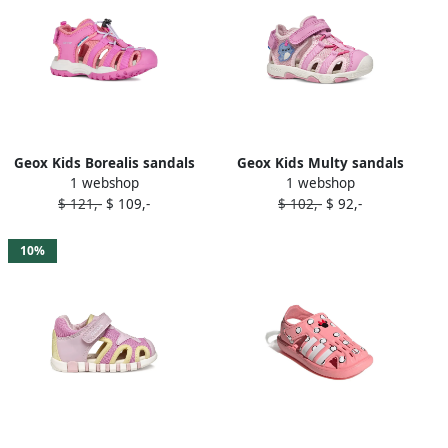
Geox Kids Borealis sandals
Geox Kids Multy sandals
1 webshop
1 webshop
Pink
Pink
$ 121,-
$ 109,-
$ 102,-
$ 92,-
10%