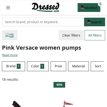
Clear filters
All filters
Pink Versace women pumps
Read more
Brand
1
Color
1
Price
Material
Sort
18 results:
40%