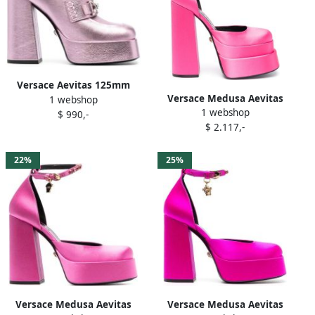
Versace Aevitas 125mm
Versace Medusa Aevitas
1 webshop
metallic-effect platform
1 webshop
160mm platform pumps
$ 990,-
pumps Pink
$ 2.117,-
Pink
22%
25%
Versace Medusa Aevitas
Versace Medusa Aevitas