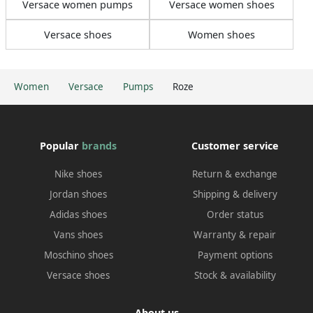
Versace women pumps
Versace women shoes
Versace shoes
Women shoes
Women
Versace
Pumps
Roze
Popular
brands
Customer service
Nike shoes
Return & exchange
Jordan shoes
Shipping & delivery
Adidas shoes
Order status
Vans shoes
Warranty & repair
Moschino shoes
Payment options
Versace shoes
Stock & availability
About us