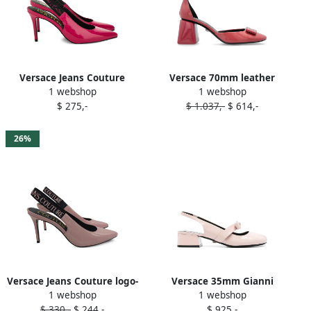
Versace Jeans Couture
Versace 70mm leather
1 webshop
1 webshop
slingback pointed-toe
pumps Pink
$ 275,-
$ 1.037,-
$ 614,-
pumps Pink
26%
Versace Jeans Couture logo-
Versace 35mm Gianni
1 webshop
1 webshop
slingback pumps Pink
Ribbon slingback pumps
$ 330,-
$ 244,-
$ 925,-
Pink