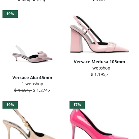
19%
Versace Medusa 105mm
1 webshop
pumps Pink
$ 1.195,-
Versace Alia 45mm
1 webshop
slingback pumps Pink
$ 1.591,-
$ 1.274,-
19%
17%