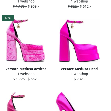
1 webshop
1 webshop
crystal-embellished pumps
125mm satin pumps Pink
$ 1.175,-
$ 909,-
$ 822,-
$ 612,-
Pink
68%
Versace Medusa Aevitas
Versace Medusa Head
1 webshop
1 webshop
platform pumps Pink
charm platform sandals
$ 1.725,-
$ 552,-
$ 732,-
Pink