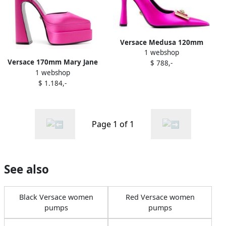
Versace Medusa 120mm
1 webshop
pumps Pink
Versace 170mm Mary Jane
$ 788,-
1 webshop
pumps Pink
$ 1.184,-
Page 1 of 1
See also
Black Versace women
Red Versace women
pumps
pumps