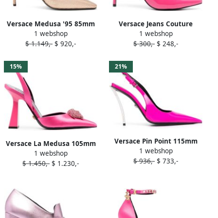
Versace Medusa '95 85mm
Versace Jeans Couture
1 webshop
1 webshop
leather pumps Pink
90mm faux-leather pumps
$ 1.149,-
$ 920,-
$ 300,-
$ 248,-
Pink
15%
21%
Versace Pin Point 115mm
Versace La Medusa 105mm
1 webshop
slingback pumps Pink
1 webshop
slingback pumps Pink
$ 936,-
$ 733,-
$ 1.450,-
$ 1.230,-