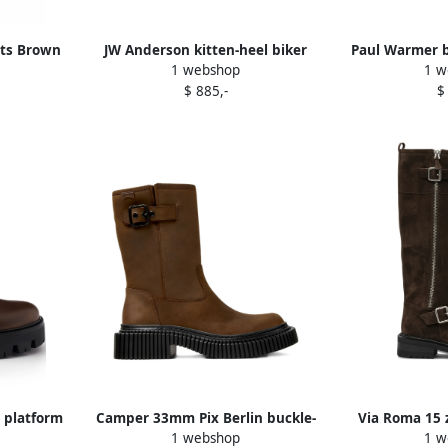
ots Brown
JW Anderson kitten-heel biker
Paul Warmer b
1 webshop
1 w
boots Brown
boot
$ 885,-
$
 platform
Camper 33mm Pix Berlin buckle-
Via Roma 15 
1 webshop
1 w
embellished boots Brown
boot