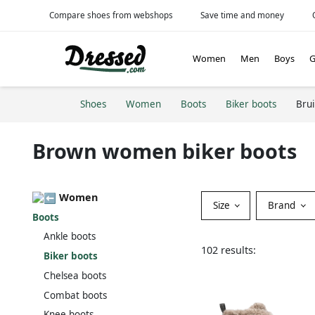
Compare shoes from webshops
Save time and money
Women
Men
Boys
G
Shoes
Women
Boots
Biker boots
Bru
Brown women biker boots
Women
Size
Brand
Boots
Ankle boots
102 results:
Biker boots
Chelsea boots
Combat boots
Knee boots