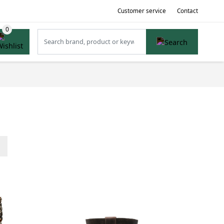
Customer service
Contact