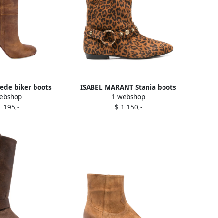
ede biker boots
ISABEL MARANT Stania boots
ebshop
1 webshop
rown
Brown
1.195,-
$ 1.150,-