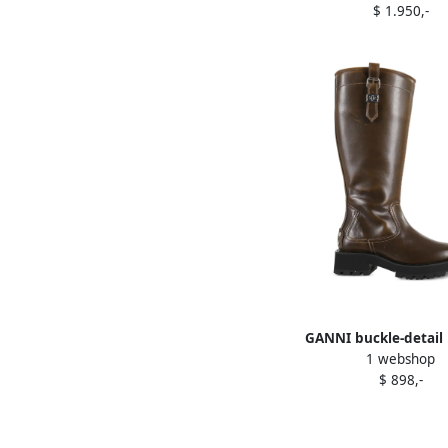
$ 1.950,-
GANNI buckle-detail 
1 webshop
boots Brown
$ 898,-