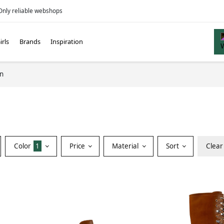
Only reliable webshops
irls
Brands
Inspiration
in
Color
1
Price
Material
Sort
Clear