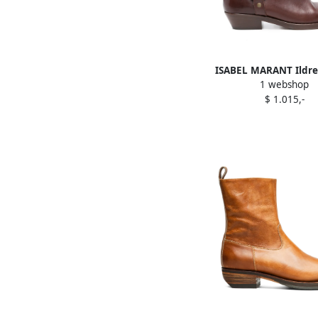
ISABEL MARANT Ildre
1 webshop
Brown
$ 1.015,-