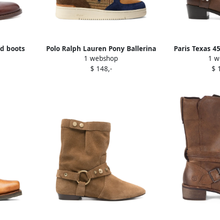
d boots
Polo Ralph Lauren Pony Ballerina
Paris Texas 4
1 webshop
1 w
debossed-logo lace-up sneakers
leather 
$ 148,-
$ 
Brown