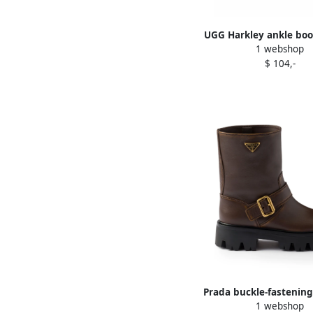
UGG Harkley ankle bo
1 webshop
$ 104,-
Prada buckle-fastening
1 webshop
boots Brown