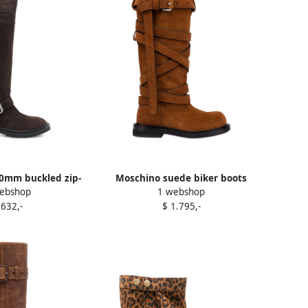
0mm buckled zip-
Moschino suede biker boots
ebshop
1 webshop
ker boots Brown
Brown
 632,-
$ 1.795,-