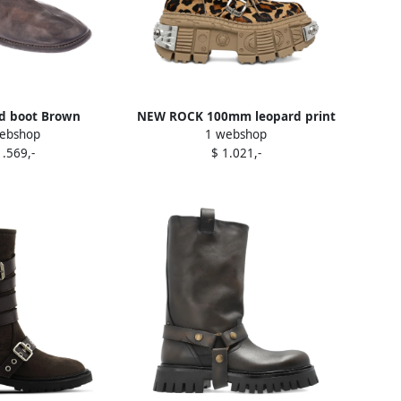
d boot Brown
NEW ROCK 100mm leopard print
ebshop
1 webshop
buckled combat boots Brown
1.569,-
$ 1.021,-