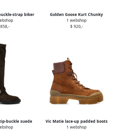
uckle-strap biker
Golden Goose Kurt Chunky
ebshop
1 webshop
s Brown
buckle-strap leather boots Brown
 858,-
$ 920,-
zip-buckle suede
Vic Matie lace-up padded boots
ebshop
1 webshop
s Brown
Brown