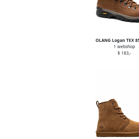
OLANG Logan TEX 85
1 webshop
Brown
$ 183,-