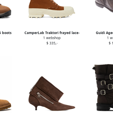
 boots
CamperLab Traktori frayed lace-
Guidi Age
1 webshop
1 w
up boots Brown
$ 335,-
$ 