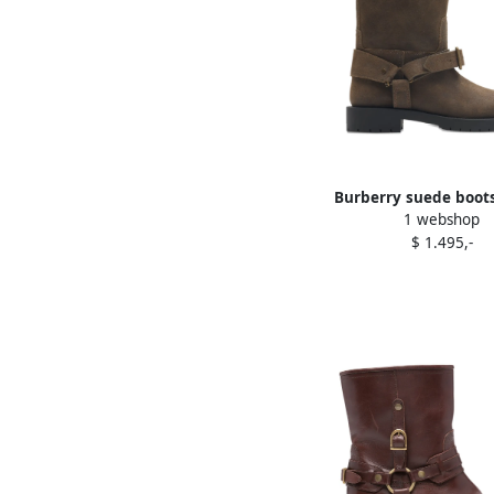
Burberry suede boot
1 webshop
$ 1.495,-