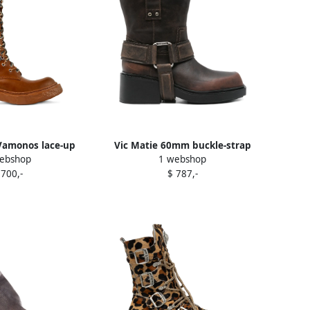
amonos lace-up
Vic Matie 60mm buckle-strap
ebshop
1 webshop
boots Brown
leather biker boots Brown
 700,-
$ 787,-