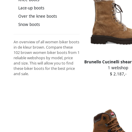
Lace-up boots
Over the knee boots
Snow boots
An overview of all women biker boots
in de kleur brown. Compare these
102 brown women biker boots from 1
reliable webshops by model, price
Brunello Cucinelli shear
and size. This will allow you to find
1 webshop
Brown
these biker boots for the best price
and sale.
$ 2.187,-