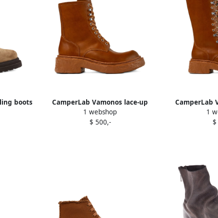
ling boots
CamperLab Vamonos lace-up
CamperLab V
1 webshop
1 w
chunky sole combat boots Brown
leather 
$ 500,-
$