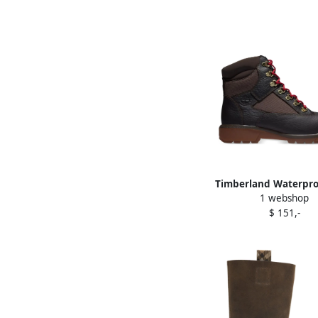
Timberland Waterproo
1 webshop
boots Brown
$ 151,-