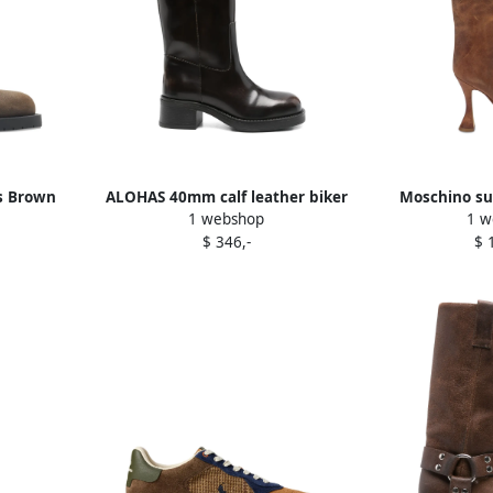
s Brown
ALOHAS 40mm calf leather biker
Moschino su
1 webshop
1 w
boots Brown
B
$ 346,-
$ 