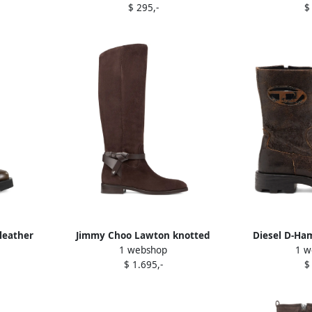
$ 295,-
$
leather
Jimmy Choo Lawton knotted
Diesel D-Ha
1 webshop
1 w
leather strap boots Brown
crackled su
$ 1.695,-
$
B