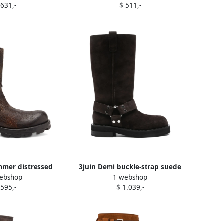
 631,-
$ 511,-
mmer distressed
3juin Demi buckle-strap suede
ebshop
1 webshop
ede biker boots
boots Brown
 595,-
$ 1.039,-
rown