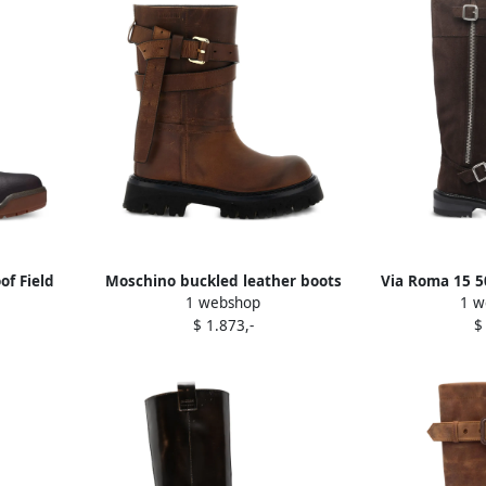
f Field
Moschino buckled leather boots
Via Roma 15 5
1 webshop
1 w
Brown
fastening bi
$ 1.873,-
$