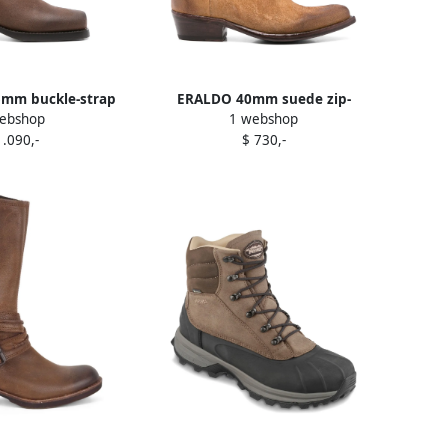
5mm buckle-strap
ERALDO 40mm suede zip-
ebshop
1 webshop
boots Brown
fastening cowboy boots Brown
1.090,-
$ 730,-